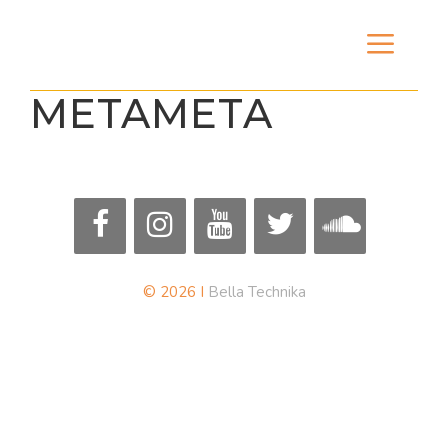
Skip
Men
to
content
METAMETA
© 2026 I
Bella Technika